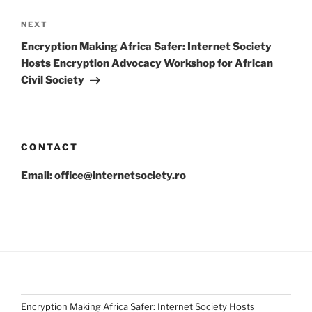
Next
NEXT
Post
Encryption Making Africa Safer: Internet Society
Hosts Encryption Advocacy Workshop for African
Civil Society
CONTACT
Email: office@internetsociety.ro
Encryption Making Africa Safer: Internet Society Hosts