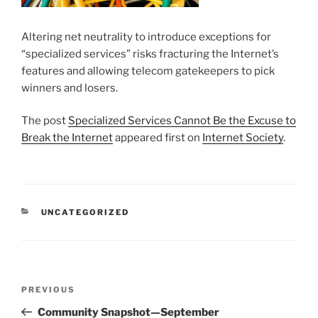
Altering net neutrality to introduce exceptions for
“specialized services” risks fracturing the Internet’s
features and allowing telecom gatekeepers to pick
winners and losers.
The post
Specialized Services Cannot Be the Excuse to
Break the Internet
appeared first on
Internet Society
.
CATEGORIES
UNCATEGORIZED
Post
Previous
PREVIOUS
navigation
Post
Community Snapshot—September