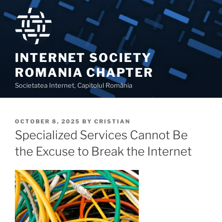
Skip
to
content
INTERNET SOCIETY
ROMANIA CHAPTER
Societatea Internet, Capitolul România
POSTED
OCTOBER 8, 2025
BY
CRISTIAN
ON
Specialized Services Cannot Be
the Excuse to Break the Internet