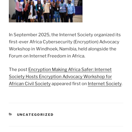
In September 2025, the Internet Society organized its
first-ever Africa Cybersecurity (Encryption) Advocacy
Workshop in Windhoek, Namibia, held alongside the
Forum on Internet Freedom in Africa.
The post
Encryption Making Africa Safer: Internet
Society Hosts Encryption Advocacy Workshop for
African Civil Society
appeared first on
Internet Society
.
CATEGORIES
UNCATEGORIZED