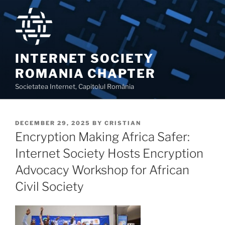
Skip
to
content
INTERNET SOCIETY
ROMANIA CHAPTER
Societatea Internet, Capitolul România
POSTED
DECEMBER 29, 2025
BY
CRISTIAN
ON
Encryption Making Africa Safer:
Internet Society Hosts Encryption
Advocacy Workshop for African
Civil Society