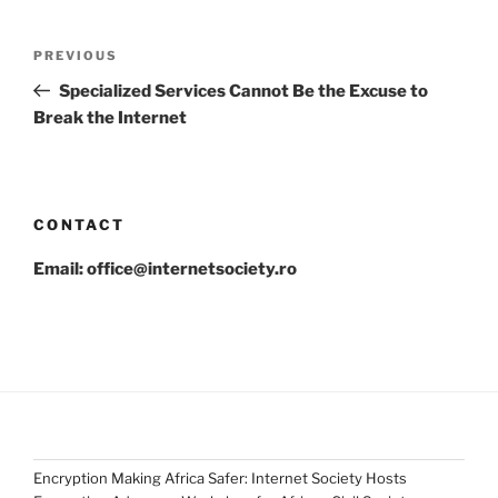
Post
Previous
PREVIOUS
navigation
Post
Specialized Services Cannot Be the Excuse to
Break the Internet
CONTACT
Email: office@internetsociety.ro
Encryption Making Africa Safer: Internet Society Hosts