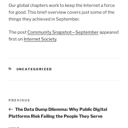
Our global chapters work to keep the Internet a force
for good. This brief overview covers just some of the
things they achieved in September.
The post
Community Snapshot—September
appeared
first on
Internet Society
.
CATEGORIES
UNCATEGORIZED
Post
Previous
PREVIOUS
navigation
Post
The Data Dump Dilemma: Why Public Digital
Platforms Risk Failing the People They Serve