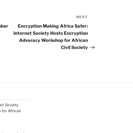
NEXT
Next
Post
mber
Encryption Making Africa Safer:
Internet Society Hosts Encryption
Advocacy Workshop for African
Civil Society
net Society
for African