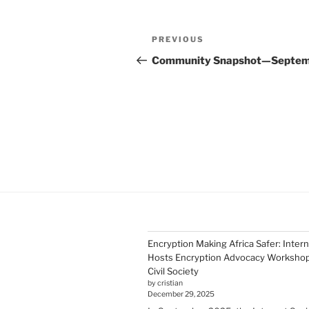
Post
Previous
PREVIOUS
navigation
Post
Community Snapshot—Septe
Encryption Making Africa Safer: Inter
Hosts Encryption Advocacy Workshop 
Civil Society
by cristian
December 29, 2025