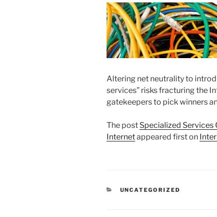
Altering net neutrality to intr
services” risks fracturing the 
gatekeepers to pick winners an
The post
Specialized Services 
Internet
appeared first on
Inte
CATEGORIES
UNCATEGORIZED