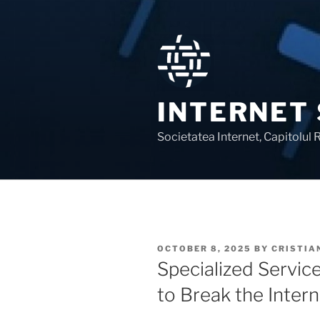
Skip
to
content
INTERNET
Societatea Internet, Capitolul
POSTED
OCTOBER 8, 2025
BY
CRISTIA
ON
Specialized Servic
to Break the Intern