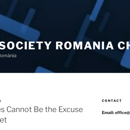
 SOCIETY ROMANIA 
 România
CONTACT
N
es Cannot Be the Excuse
Email: office@
et