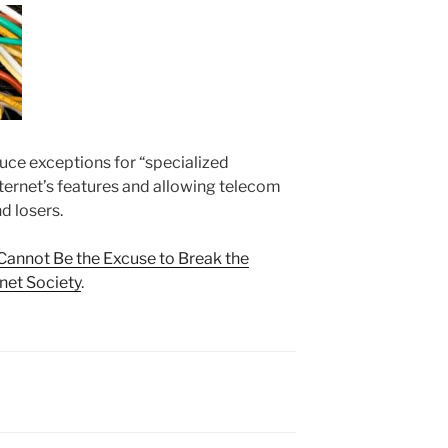
oduce exceptions for “specialized
Internet’s features and allowing telecom
d losers.
Cannot Be the Excuse to Break the
rnet Society
.