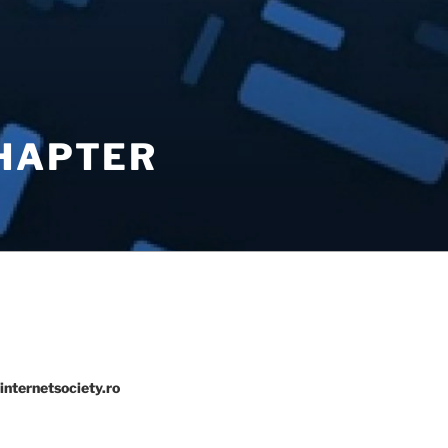
CHAPTER
internetsociety.ro