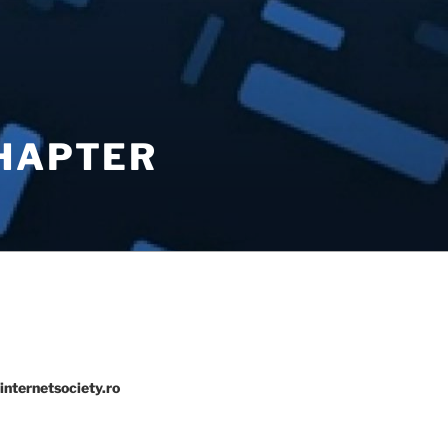
CHAPTER
internetsociety.ro