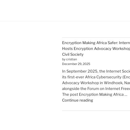
Encryption Making Africa Safer: Inter
Hosts Encryption Advocacy Workshop 
Civil Society
by cristian
December 29, 2025
In September 2025, the Internet Soci
its first-ever Africa Cybersecurity (En
Advocacy Workshop in Windhoek, Nam
alongside the Forum on Internet Freed
The post Encryption Making Africa …
"Encryption Making
Continue reading
Africa
Safer:
Internet
Society
Hosts