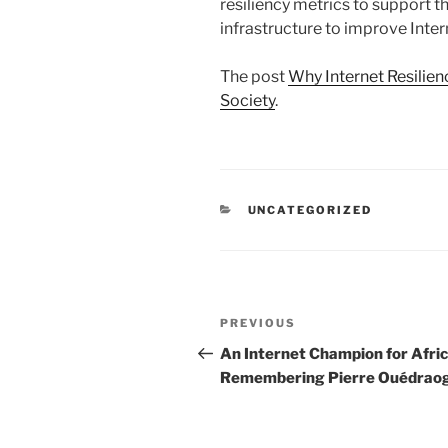
resiliency metrics to support 
infrastructure to improve Inter
The post
Why Internet Resilien
Society
.
CATEGORIES
UNCATEGORIZED
Post
Previous
PREVIOUS
navigation
Post
An Internet Champion for Afric
Remembering Pierre Ouédrao