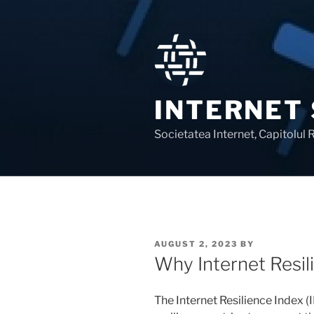
Skip
to
content
INTERNET
Societatea Internet, Capitolul
POSTED
AUGUST 2, 2023
BY
ON
Why Internet Resil
The Internet Resilience Index (