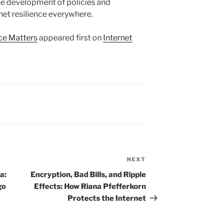
the development of policies and
net resilience everywhere.
ce Matters
appeared first on
Internet
NEXT
Next
Post
a:
Encryption, Bad Bills, and Ripple
go
Effects: How Riana Pfefferkorn
Protects the Internet