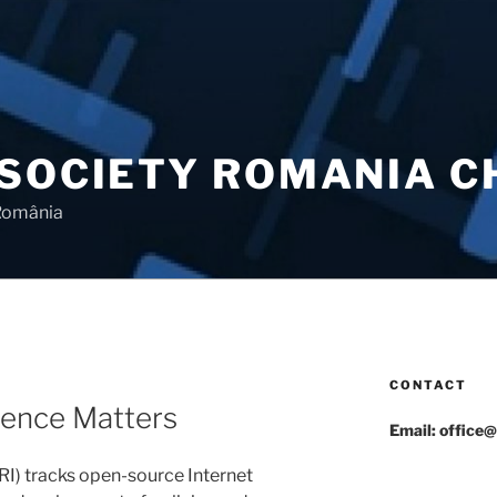
 SOCIETY ROMANIA 
 România
CONTACT
ience Matters
Email: office@
IRI) tracks open-source Internet