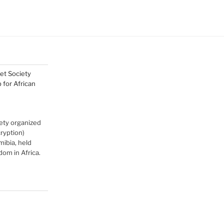
net Society
for African
ety organized
cryption)
ibia, held
om in Africa.