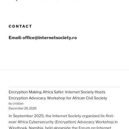
CONTACT
Email: office@internetsociety.ro
Encryption Making Africa Safer: Internet Society Hosts
Encryption Advocacy Workshop for African Civil Society
by cristian
December 29, 2025
In September 2025, the Internet Society organized its first-
ever Africa Cybersecurity (Encryption) Advocacy Workshop in
Windhoek, Namibia, held alongside the Forum on Internet