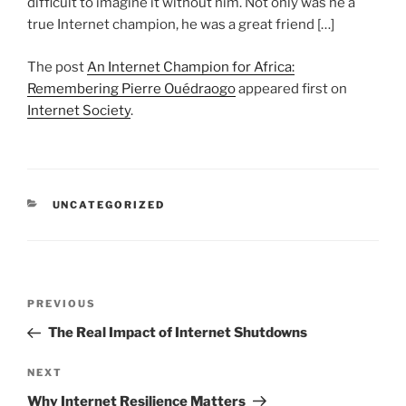
difficult to imagine it without him. Not only was he a
true Internet champion, he was a great friend […]
The post
An Internet Champion for Africa:
Remembering Pierre Ouédraogo
appeared first on
Internet Society
.
CATEGORIES
UNCATEGORIZED
Post
Previous
PREVIOUS
navigation
Post
The Real Impact of Internet Shutdowns
Next
NEXT
Post
Why Internet Resilience Matters