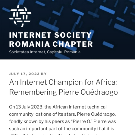
Skip
to
content
INTERNET SOCIETY
ROMANIA CHAPTER
Societatea Internet, Capitolul România
POSTED
JULY 17, 2023
BY
ON
An Internet Champion for Africa:
Remembering Pierre Ouédraogo
On 13 July 2023, the African Internet technical
community lost one of its stars, Pierre Ouédraogo,
fondly known by his peers as “Pierre O.” Pierre was
such an important part of the community that it is