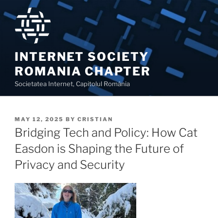
Skip
to
content
INTERNET SOCIETY
ROMANIA CHAPTER
Societatea Internet, Capitolul România
POSTED
MAY 12, 2025
BY
CRISTIAN
ON
Bridging Tech and Policy: How Cat
Easdon is Shaping the Future of
Privacy and Security