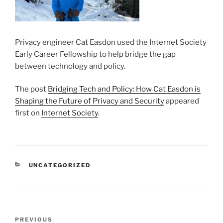
Privacy engineer Cat Easdon used the Internet Society
Early Career Fellowship to help bridge the gap
between technology and policy.
The post
Bridging Tech and Policy: How Cat Easdon is
Shaping the Future of Privacy and Security
appeared
first on
Internet Society
.
CATEGORIES
UNCATEGORIZED
Post
Previous
PREVIOUS