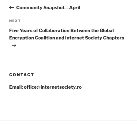
navigation
Post
Community Snapshot—April
Next
NEXT
Post
Five Years of Collaboration Between the Global
Encryption Coalition and Internet Society Chapters
CONTACT
Email: office@internetsociety.ro