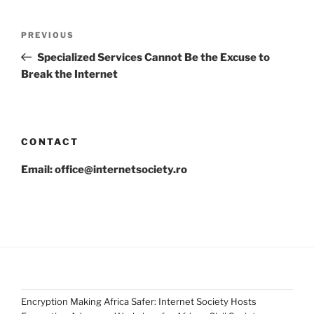
Post
Previous
PREVIOUS
navigation
Post
Specialized Services Cannot Be the Excuse to
Break the Internet
CONTACT
Email: office@internetsociety.ro
Encryption Making Africa Safer: Internet Society Hosts