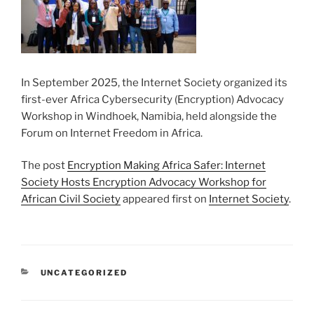
In September 2025, the Internet Society organized its
first-ever Africa Cybersecurity (Encryption) Advocacy
Workshop in Windhoek, Namibia, held alongside the
Forum on Internet Freedom in Africa.
The post
Encryption Making Africa Safer: Internet
Society Hosts Encryption Advocacy Workshop for
African Civil Society
appeared first on
Internet Society
.
CATEGORIES
UNCATEGORIZED