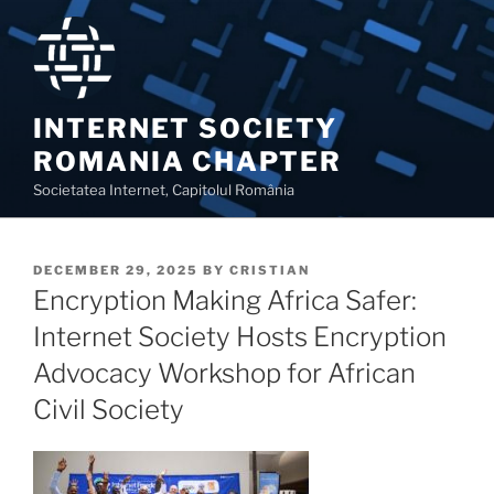
Skip
to
content
INTERNET SOCIETY
ROMANIA CHAPTER
Societatea Internet, Capitolul România
POSTED
DECEMBER 29, 2025
BY
CRISTIAN
ON
Encryption Making Africa Safer:
Internet Society Hosts Encryption
Advocacy Workshop for African
Civil Society