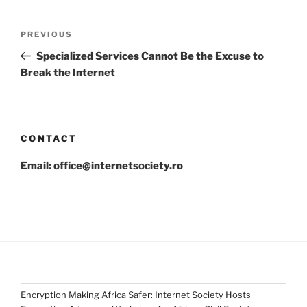
Post
Previous
PREVIOUS
navigation
Post
Specialized Services Cannot Be the Excuse to
Break the Internet
CONTACT
Email: office@internetsociety.ro
Encryption Making Africa Safer: Internet Society Hosts