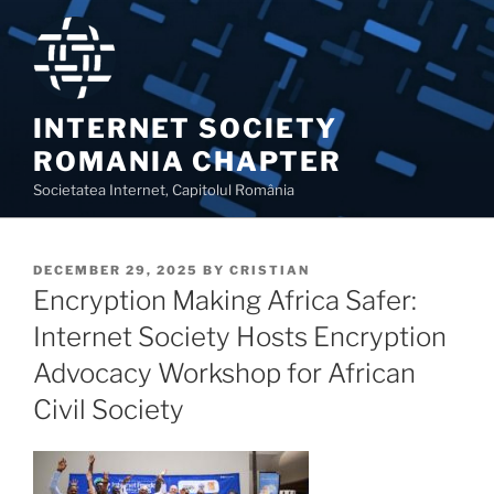
Skip
to
content
INTERNET SOCIETY
ROMANIA CHAPTER
Societatea Internet, Capitolul România
POSTED
DECEMBER 29, 2025
BY
CRISTIAN
ON
Encryption Making Africa Safer:
Internet Society Hosts Encryption
Advocacy Workshop for African
Civil Society