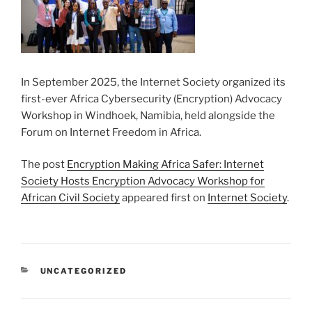
In September 2025, the Internet Society organized its
first-ever Africa Cybersecurity (Encryption) Advocacy
Workshop in Windhoek, Namibia, held alongside the
Forum on Internet Freedom in Africa.
The post
Encryption Making Africa Safer: Internet
Society Hosts Encryption Advocacy Workshop for
African Civil Society
appeared first on
Internet Society
.
CATEGORIES
UNCATEGORIZED