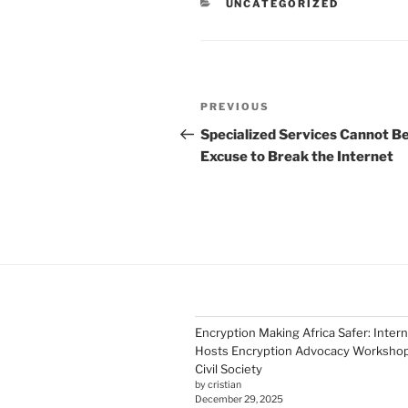
CATEGORIES
UNCATEGORIZED
Post
Previous
PREVIOUS
navigation
Post
Specialized Services Cannot Be
Excuse to Break the Internet
Encryption Making Africa Safer: Inter
Hosts Encryption Advocacy Workshop 
Civil Society
by cristian
December 29, 2025