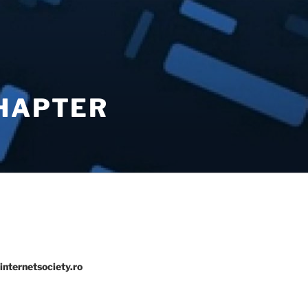
CHAPTER
internetsociety.ro