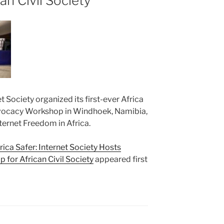
an Civil Society
 Society organized its first-ever Africa
dvocacy Workshop in Windhoek, Namibia,
ternet Freedom in Africa.
ica Safer: Internet Society Hosts
for African Civil Society
appeared first