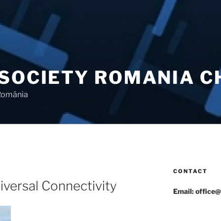
 SOCIETY ROMANIA 
 România
CONTACT
N
versal Connectivity
Email: office@