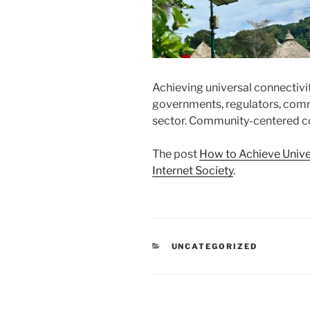
Achieving universal connectivi
governments, regulators, commun
sector. Community-centered co
The post
How to Achieve Unive
Internet Society
.
CATEGORIES
UNCATEGORIZED