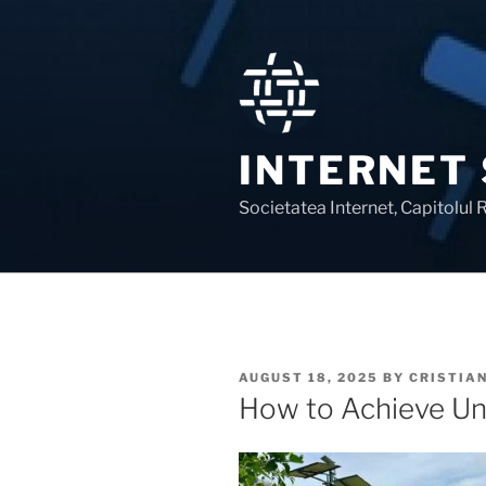
Skip
to
content
INTERNET
Societatea Internet, Capitolul
POSTED
AUGUST 18, 2025
BY
CRISTIA
ON
How to Achieve Uni