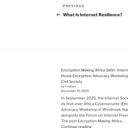
Post
Previous
PREVIOUS
navigation
Post
What Is Internet Resilience?
Encryption Making Africa Safer: Inter
Hosts Encryption Advocacy Workshop 
Civil Society
by cristian
December 29, 2025
In September 2025, the Internet Soci
its first-ever Africa Cybersecurity (En
Advocacy Workshop in Windhoek, Nam
alongside the Forum on Internet Freed
The post Encryption Making Africa …
"Encryption Making
Continue reading