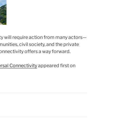
ty will require action from many actors—
ities, civil society, and the private
nnectivity offers a way forward.
rsal Connectivity
appeared first on