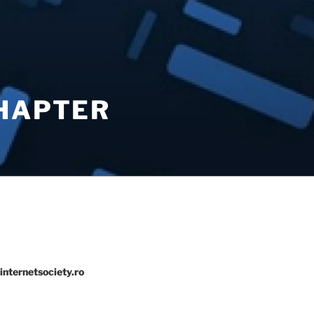
CHAPTER
internetsociety.ro