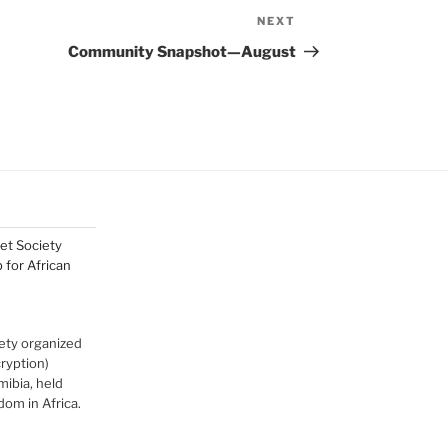
NEXT
Next
Post
Community Snapshot—August
net Society
for African
ety organized
cryption)
ibia, held
om in Africa.