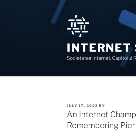
Skip
to
content
INTERNET
Societatea Internet, Capitolul
POSTED
JULY 17, 2023
BY
ON
An Internet Champi
Remembering Pier