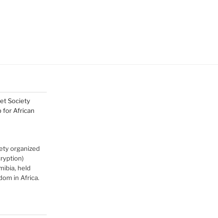
net Society
for African
ety organized
cryption)
ibia, held
om in Africa.