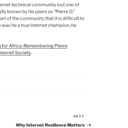
ternet technical community lost one of
dly known by his peers as “Pierre O.”
t of the community that it is difficult to
y was he a true Internet champion, he
 for Africa: Remembering Pierre
nternet Society
.
NEXT
Next
Post
Why Internet Resilience Matters