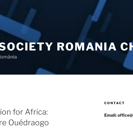
 SOCIETY ROMANIA 
 România
CONTACT
on for Africa:
Email: office@
re Ouédraogo