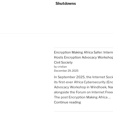
Shutdowns
Encryption Making Africa Safer: Inter
Hosts Encryption Advocacy Workshop 
Civil Society
by cristian
December 29, 2025
In September 2025, the Internet Soci
its first-ever Africa Cybersecurity (En
Advocacy Workshop in Windhoek, Nam
alongside the Forum on Internet Freed
The post Encryption Making Africa …
"Encryption Making
Continue reading
Africa
Safer: