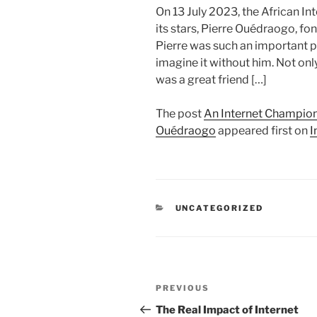
On 13 July 2023, the African In
its stars, Pierre Ouédraogo, fon
Pierre was such an important par
imagine it without him. Not onl
was a great friend […]
The post
An Internet Champion
Ouédraogo
appeared first on
I
CATEGORIES
UNCATEGORIZED
Post
Previous
PREVIOUS
navigation
Post
The Real Impact of Internet