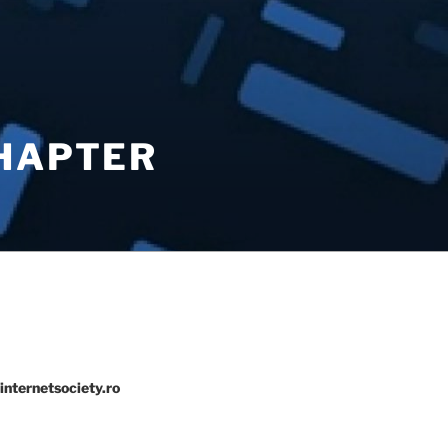
CHAPTER
internetsociety.ro