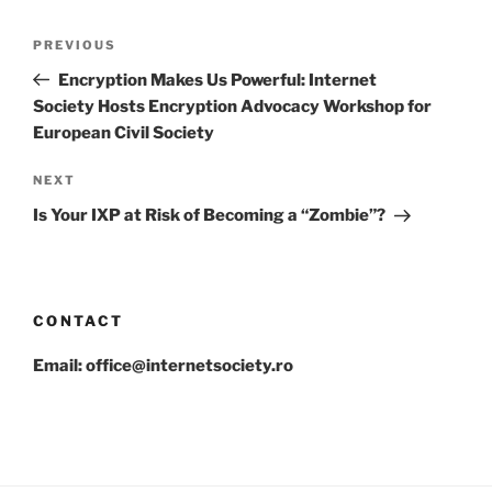
Post
Previous
PREVIOUS
navigation
Post
Encryption Makes Us Powerful: Internet
Society Hosts Encryption Advocacy Workshop for
European Civil Society
Next
NEXT
Post
Is Your IXP at Risk of Becoming a “Zombie”?
CONTACT
Email: office@internetsociety.ro