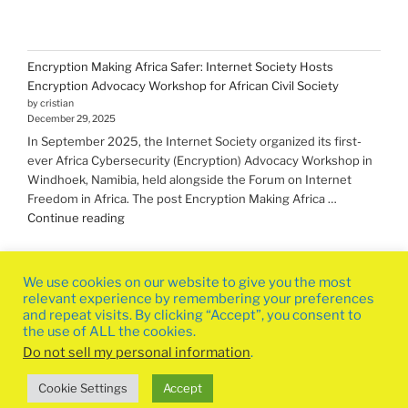
Encryption Making Africa Safer: Internet Society Hosts
Encryption Advocacy Workshop for African Civil Society
by cristian
December 29, 2025
In September 2025, the Internet Society organized its first-
ever Africa Cybersecurity (Encryption) Advocacy Workshop in
Windhoek, Namibia, held alongside the Forum on Internet
Freedom in Africa. The post Encryption Making Africa …
"Encryption Making
Continue reading
Africa
Safer:
Internet
We use cookies on our website to give you the most
Society
relevant experience by remembering your preferences
Hosts
and repeat visits. By clicking “Accept”, you consent to
the use of ALL the cookies.
Encryption
Advocacy
Do not sell my personal information
.
Workshop
Privacy Policy
Proudly powered by WordPress
Cookie Settings
Accept
for