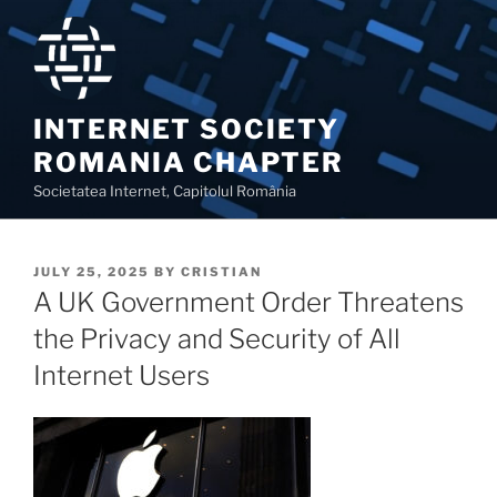
Skip
to
content
INTERNET SOCIETY
ROMANIA CHAPTER
Societatea Internet, Capitolul România
POSTED
JULY 25, 2025
BY
CRISTIAN
ON
A UK Government Order Threatens
the Privacy and Security of All
Internet Users