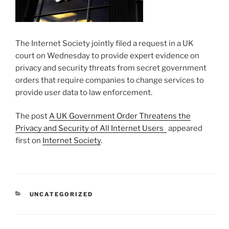
The Internet Society jointly filed a request in a UK
court on Wednesday to provide expert evidence on
privacy and security threats from secret government
orders that require companies to change services to
provide user data to law enforcement.
The post
A UK Government Order Threatens the
Privacy and Security of All Internet Users
appeared
first on
Internet Society
.
CATEGORIES
UNCATEGORIZED