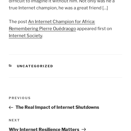
difficult to imagine it without him. Not only was he a
true Internet champion, he was a great friend […]
The post
An Internet Champion for Africa:
Remembering Pierre Ouédraogo
appeared first on
Internet Society
.
CATEGORIES
UNCATEGORIZED
Post
Previous
PREVIOUS
navigation
Post
The Real Impact of Internet Shutdowns
Next
NEXT
Post
Why Internet Resilience Matters