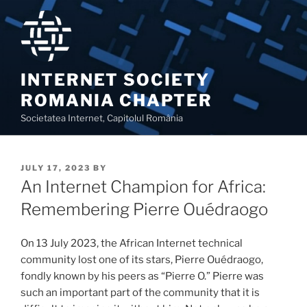
Skip
to
content
INTERNET SOCIETY
ROMANIA CHAPTER
Societatea Internet, Capitolul România
POSTED
JULY 17, 2023
BY
ON
An Internet Champion for Africa:
Remembering Pierre Ouédraogo
On 13 July 2023, the African Internet technical
community lost one of its stars, Pierre Ouédraogo,
fondly known by his peers as “Pierre O.” Pierre was
such an important part of the community that it is