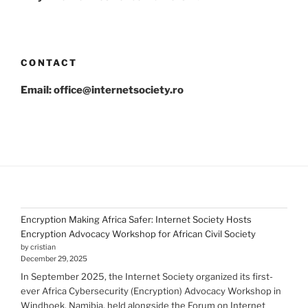
CONTACT
Email: office@internetsociety.ro
Encryption Making Africa Safer: Internet Society Hosts
Encryption Advocacy Workshop for African Civil Society
by cristian
December 29, 2025
In September 2025, the Internet Society organized its first-
ever Africa Cybersecurity (Encryption) Advocacy Workshop in
Windhoek, Namibia, held alongside the Forum on Internet