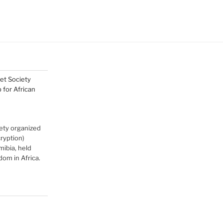
net Society
for African
ety organized
cryption)
ibia, held
om in Africa.