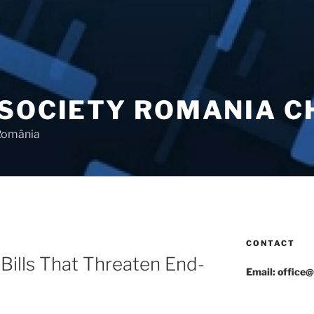
 SOCIETY ROMANIA 
 România
CONTACT
Bills That Threaten End-
Email: office@