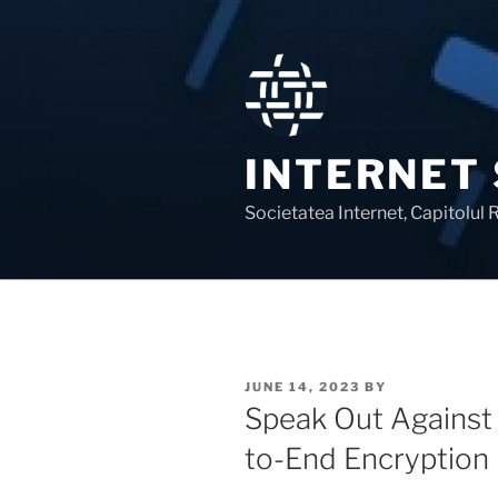
Skip
to
content
INTERNET
Societatea Internet, Capitolul
POSTED
JUNE 14, 2023
BY
ON
Speak Out Against 
to-End Encryption