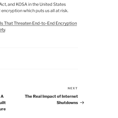
t, and KOSA in the United States
ncryption which puts us all at risk.
lls That Threaten End-to-End Encryption
ety
.
NEXT
Next
Post
 A
The Real Impact of Internet
ilt
Shutdowns
ure