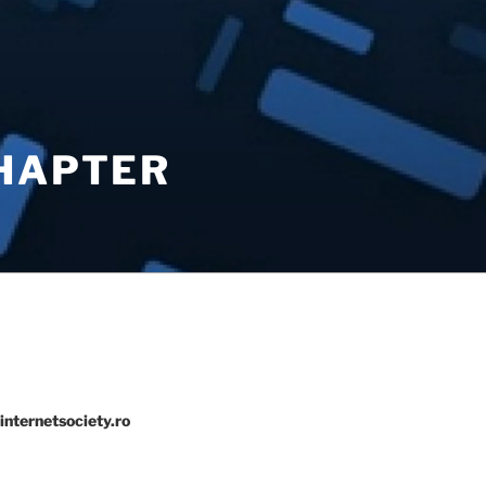
CHAPTER
internetsociety.ro