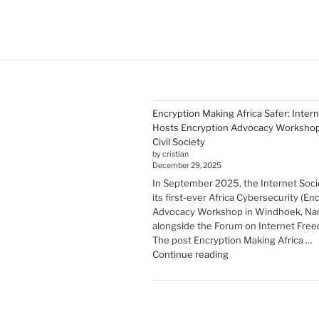
Encryption Making Africa Safer: Inter
Hosts Encryption Advocacy Workshop 
Civil Society
by cristian
December 29, 2025
In September 2025, the Internet Soci
its first-ever Africa Cybersecurity (En
Advocacy Workshop in Windhoek, Nam
alongside the Forum on Internet Freed
The post Encryption Making Africa …
"Encryption Making
Continue reading
Africa
Safer:
Internet
Society