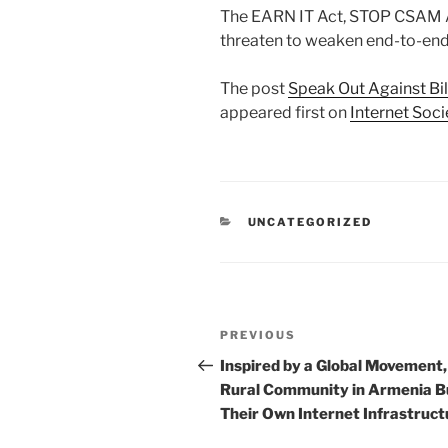
The EARN IT Act, STOP CSAM Ac
threaten to weaken end-to-end e
The post
Speak Out Against Bi
appeared first on
Internet Soci
CATEGORIES
UNCATEGORIZED
Post
Previous
PREVIOUS
navigation
Post
Inspired by a Global Movement,
Rural Community in Armenia Bu
Their Own Internet Infrastruct