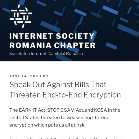
Skip
to
content
INTERNET SOCIETY
ROMANIA CHAPTER
Societatea Internet, Capitolul România
POSTED
JUNE 14, 2023
BY
ON
Speak Out Against Bills That
Threaten End-to-End Encryption
The EARN IT Act, STOP CSAM Act, and KOSA in the
United States threaten to weaken end-to-end
encryption which puts us all at risk.