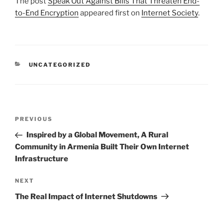
The post
Speak Out Against Bills That Threaten End-
to-End Encryption
appeared first on
Internet Society
.
CATEGORIES
UNCATEGORIZED
Post
Previous
PREVIOUS
navigation
Post
Inspired by a Global Movement, A Rural
Community in Armenia Built Their Own Internet
Infrastructure
Next
NEXT
Post
The Real Impact of Internet Shutdowns