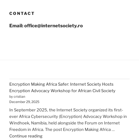
CONTACT
Email: office@internetsociety.ro
Encryption Making Africa Safer: Internet Society Hosts
Encryption Advocacy Workshop for African Civil Society
by cristian
December 29, 2025
In September 2025, the Internet Society organized its first-
ever Africa Cybersecurity (Encryption) Advocacy Workshop in
Windhoek, Namibia, held alongside the Forum on Internet
Freedom in Africa. The post Encryption Making Africa …
"Encryption Making
Continue reading