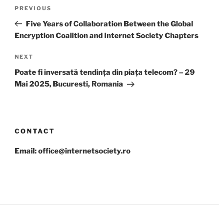
Post
Previous
PREVIOUS
navigation
Post
Five Years of Collaboration Between the Global
Encryption Coalition and Internet Society Chapters
Next
NEXT
Post
Poate fi inversată tendința din piața telecom? – 29
Mai 2025, Bucuresti, Romania
CONTACT
Email: office@internetsociety.ro