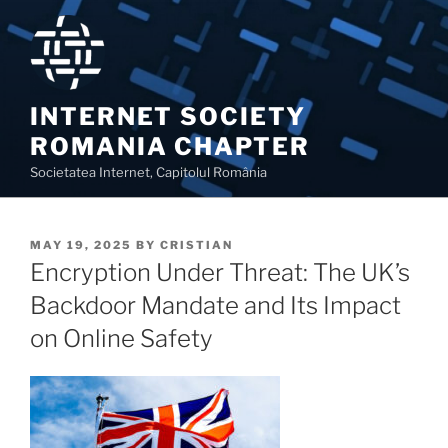
Skip
to
content
INTERNET SOCIETY
ROMANIA CHAPTER
Societatea Internet, Capitolul România
POSTED
MAY 19, 2025
BY
CRISTIAN
ON
Encryption Under Threat: The UK’s
Backdoor Mandate and Its Impact
on Online Safety