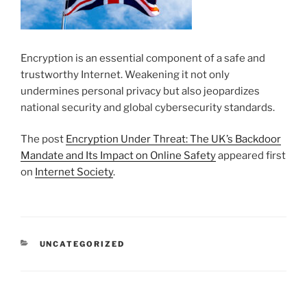
Encryption is an essential component of a safe and
trustworthy Internet. Weakening it not only
undermines personal privacy but also jeopardizes
national security and global cybersecurity standards.
The post
Encryption Under Threat: The UK’s Backdoor
Mandate and Its Impact on Online Safety
appeared first
on
Internet Society
.
CATEGORIES
UNCATEGORIZED