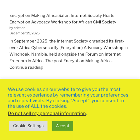
Encryption Making Africa Safer: Internet Society Hosts
Encryption Advocacy Workshop for African Civil Society
by cristian
December 29, 2025
In September 2025, the Internet Society organized its first-
ever Africa Cybersecurity (Encryption) Advocacy Workshop in
Windhoek, Namibia, held alongside the Forum on Internet
Freedom in Africa. The post Encryption Making Africa …
"Encryption Making
Continue reading
Africa
Safer:
Internet
We use cookies on our website to give you the most
Society
relevant experience by remembering your preferences
Hosts
and repeat visits. By clicking “Accept”, you consent to
the use of ALL the cookies.
Encryption
Advocacy
Do not sell my personal information
.
Workshop
Privacy Policy
Proudly powered by WordPress
Cookie Settings
Accept
for
African
Civil