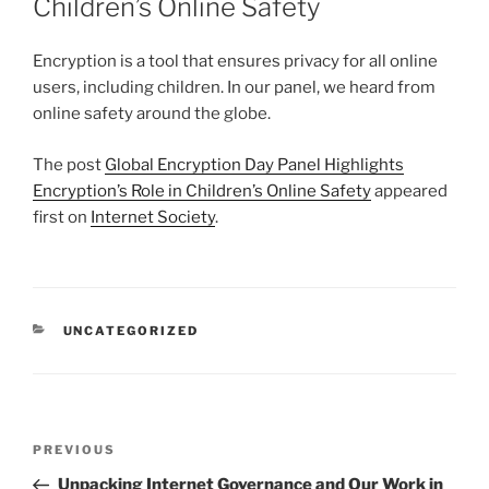
Children’s Online Safety
Encryption is a tool that ensures privacy for all online
users, including children. In our panel, we heard from
online safety around the globe.
The post
Global Encryption Day Panel Highlights
Encryption’s Role in Children’s Online Safety
appeared
first on
Internet Society
.
CATEGORIES
UNCATEGORIZED
Post
Previous
PREVIOUS
navigation
Post
Unpacking Internet Governance and Our Work in