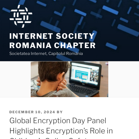
Skip
to
content
INTERNET SOCIETY
ROMANIA CHAPTER
Societatea Internet, Capitolul România
POSTED
DECEMBER 10, 2024
BY
ON
Global Encryption Day Panel
Highlights Encryption’s Role in