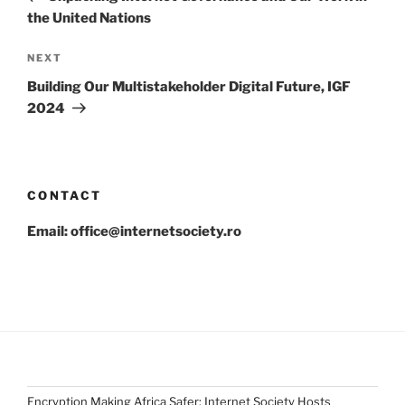
the United Nations
Next
NEXT
Post
Building Our Multistakeholder Digital Future, IGF
2024
CONTACT
Email: office@internetsociety.ro
Encryption Making Africa Safer: Internet Society Hosts