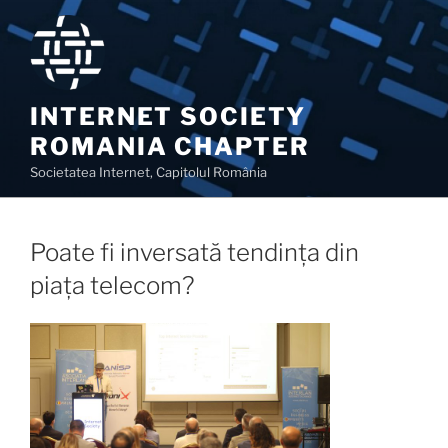
Skip
to
content
INTERNET SOCIETY
ROMANIA CHAPTER
Societatea Internet, Capitolul România
Poate fi inversată tendința din
piața telecom?