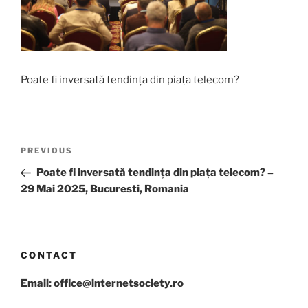
Poate fi inversată tendința din piața telecom?
Post
Previous
PREVIOUS
navigation
Post
Poate fi inversată tendința din piața telecom? –
29 Mai 2025, Bucuresti, Romania
CONTACT
Email: office@internetsociety.ro