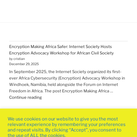
Encryption Making Africa Safer: Internet Society Hosts
Encryption Advocacy Workshop for African Civil Society
by cristian
December 29, 2025
In September 2025, the Internet Society organized its first-
ever Africa Cybersecurity (Encryption) Advocacy Workshop in
Windhoek, Namibia, held alongside the Forum on Internet
Freedom in Africa. The post Encryption Making Africa …
"Encryption Making
Continue reading
Africa
Safer:
Internet
We use cookies on our website to give you the most
Society
relevant experience by remembering your preferences
Hosts
and repeat visits. By clicking “Accept”, you consent to
the use of ALL the cookies.
Encryption