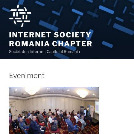
Skip
to
content
INTERNET SOCIETY
ROMANIA CHAPTER
Societatea Internet, Capitolul România
Eveniment