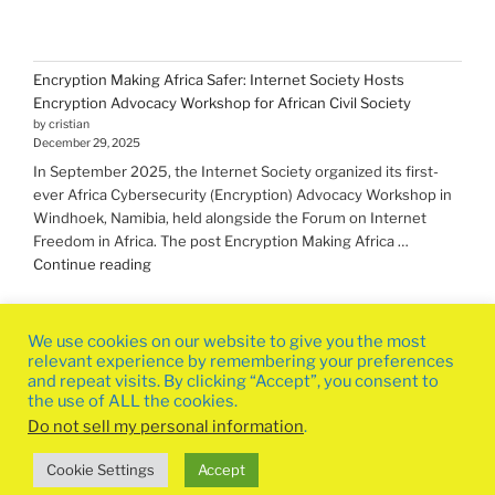
Encryption Making Africa Safer: Internet Society Hosts
Encryption Advocacy Workshop for African Civil Society
by cristian
December 29, 2025
In September 2025, the Internet Society organized its first-
ever Africa Cybersecurity (Encryption) Advocacy Workshop in
Windhoek, Namibia, held alongside the Forum on Internet
Freedom in Africa. The post Encryption Making Africa …
"Encryption Making
Continue reading
Africa
Safer:
Internet
We use cookies on our website to give you the most
Society
relevant experience by remembering your preferences
Hosts
and repeat visits. By clicking “Accept”, you consent to
the use of ALL the cookies.
Encryption
Advocacy
Do not sell my personal information
.
Workshop
Privacy Policy
Proudly powered by WordPress
Cookie Settings
Accept
for
African