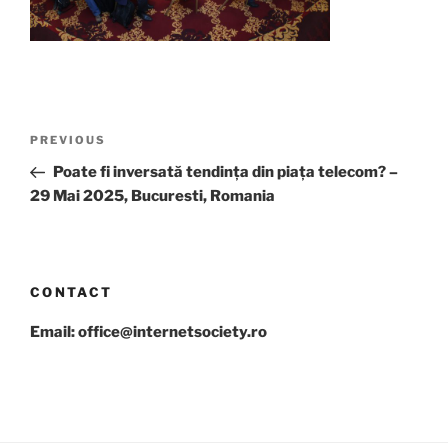
Post
Previous
PREVIOUS
navigation
Post
Poate fi inversată tendința din piața telecom? –
29 Mai 2025, Bucuresti, Romania
CONTACT
Email: office@internetsociety.ro