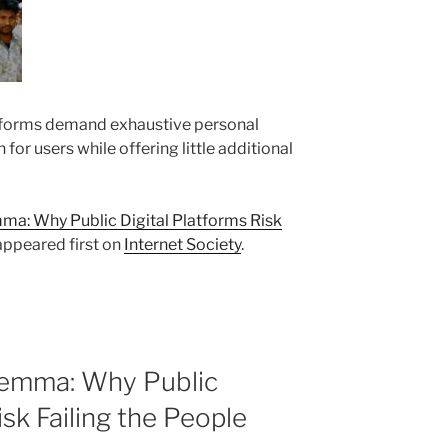
forms demand exhaustive personal
n for users while offering little additional
a: Why Public Digital Platforms Risk
ppeared first on
Internet Society
.
lemma: Why Public
isk Failing the People