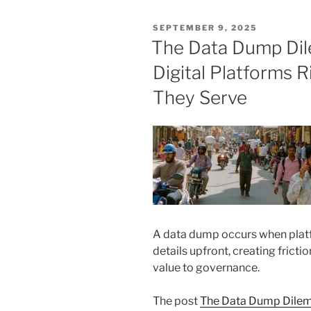
POSTED
SEPTEMBER 9, 2025
ON
The Data Dump Di
Digital Platforms R
They Serve
A data dump occurs when plat
details upfront, creating frictio
value to governance.
The post
The Data Dump Dilemm