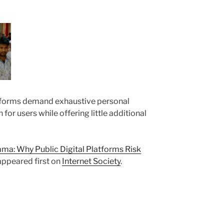
forms demand exhaustive personal
n for users while offering little additional
a: Why Public Digital Platforms Risk
ppeared first on
Internet Society
.