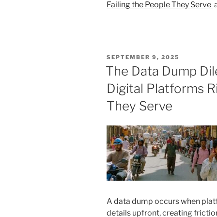
Failing the People They Serve
a
POSTED
SEPTEMBER 9, 2025
ON
The Data Dump Di
Digital Platforms R
They Serve
A data dump occurs when plat
details upfront, creating frictio