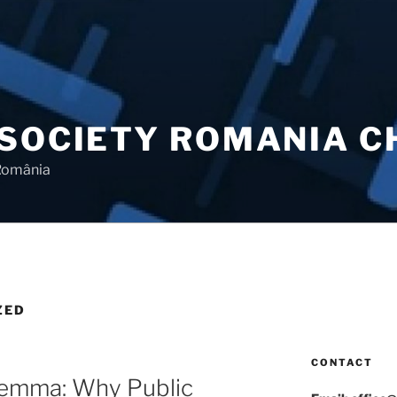
 SOCIETY ROMANIA 
 România
ZED
CONTACT
lemma: Why Public