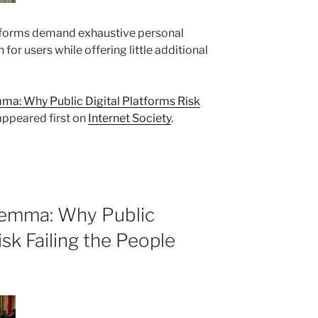
forms demand exhaustive personal
n for users while offering little additional
a: Why Public Digital Platforms Risk
ppeared first on
Internet Society
.
lemma: Why Public
isk Failing the People