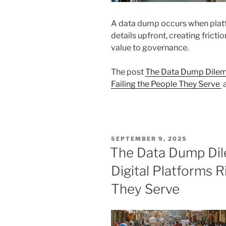
A data dump occurs when plat
details upfront, creating frictio
value to governance.
The post
The Data Dump Dilemm
Failing the People They Serve
a
POSTED
SEPTEMBER 9, 2025
ON
The Data Dump Di
Digital Platforms R
They Serve