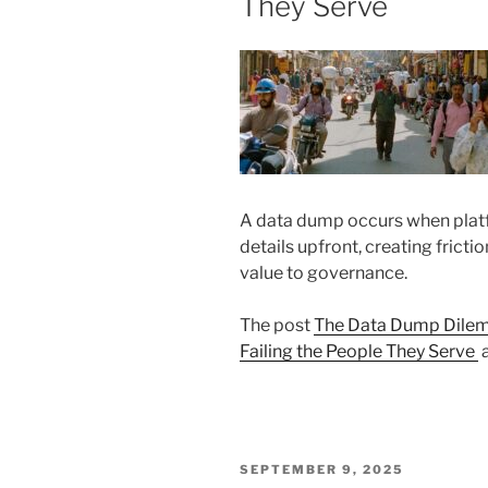
They Serve
A data dump occurs when plat
details upfront, creating frictio
value to governance.
The post
The Data Dump Dilemm
Failing the People They Serve
a
POSTED
SEPTEMBER 9, 2025
ON