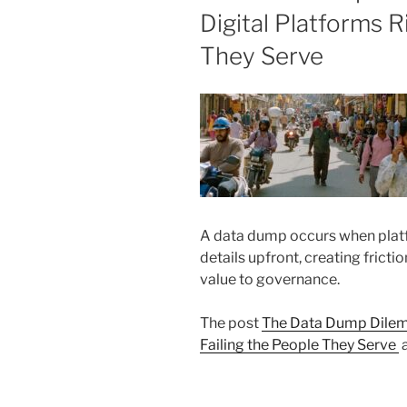
Digital Platforms R
They Serve
A data dump occurs when plat
details upfront, creating frictio
value to governance.
The post
The Data Dump Dilemm
Failing the People They Serve
a