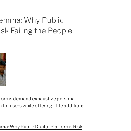
lemma: Why Public
isk Failing the People
forms demand exhaustive personal
n for users while offering little additional
a: Why Public Digital Platforms Risk