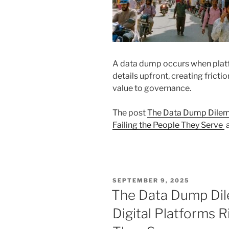
A data dump occurs when plat
details upfront, creating frictio
value to governance.
The post
The Data Dump Dilemm
Failing the People They Serve
a
POSTED
SEPTEMBER 9, 2025
ON
The Data Dump Di
Digital Platforms R