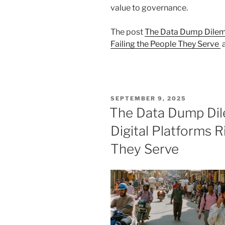
value to governance.
The post
The Data Dump Dilemm
Failing the People They Serve
a
POSTED
SEPTEMBER 9, 2025
ON
The Data Dump Di
Digital Platforms R
They Serve