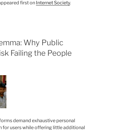
ppeared first on
Internet Society
.
lemma: Why Public
isk Failing the People
forms demand exhaustive personal
n for users while offering little additional