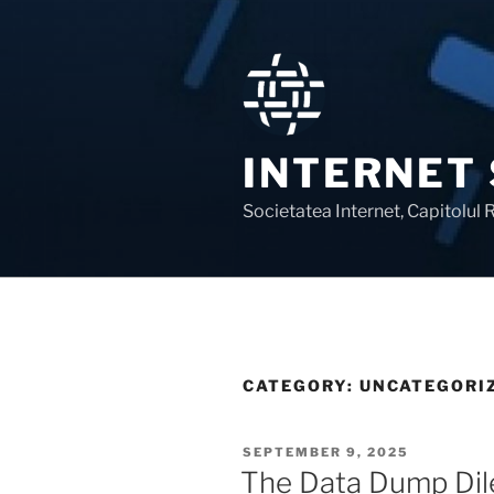
Skip
to
content
INTERNET
Societatea Internet, Capitolul
CATEGORY:
UNCATEGORI
POSTED
SEPTEMBER 9, 2025
ON
The Data Dump Di