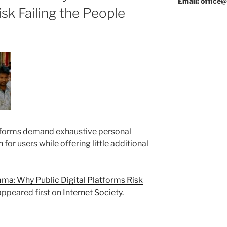
Email: office@
isk Failing the People
forms demand exhaustive personal
n for users while offering little additional
a: Why Public Digital Platforms Risk
ppeared first on
Internet Society
.