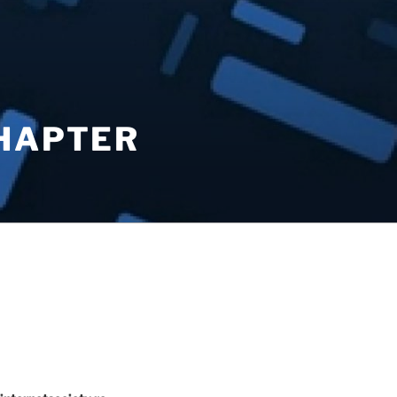
CHAPTER