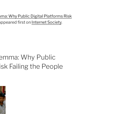
a: Why Public Digital Platforms Risk
ppeared first on
Internet Society
.
lemma: Why Public
isk Failing the People